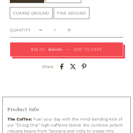
COARSE GROUND
FINE GROUND
QUANTITY
$26.00
$30.00
—
ADD TO CART
Share
Product Info
The Coffee:
Fuel your day with the mind-bending kick of
our "Droog Drip" high-caffeine blend. We combine potent
robusta beans from Tanzania and India to create this