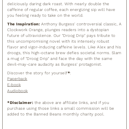
deliciously daring dark roast. With nearly double the
caffeine of regular coffee, each energizing sip will have
you feeling ready to take on the world.
The Inspiration:
Anthony Burgess' controversial classic, A
Clockwork Orange, plunges readers into a dystopian
future of ultraviolence. Our "Droog Drip" pays tribute to
this uncompromising novel with its intensely robust
flavor and vigor-inducing caffeine levels. Like Alex and his
droogs, this high-octane brew defies societal norms. Slam
a mug of "Droog Drip" and face the day with the same
devil-may-care audacity as Burgess' protagonist.
Discover the story for yourself
*
:
Paperback
E-book
Audiobook
*Disclaimer:
the above are affiliate links, and if you
purchase using those links a small commission will be
added to the Banned Beans monthly charity pool.