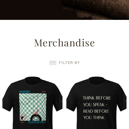
Merchandise
FILTER BY