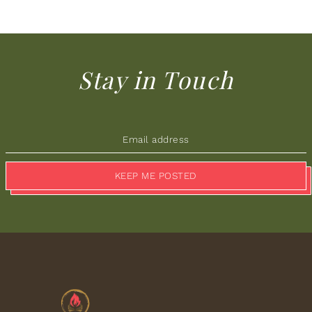
Stay in Touch
KEEP ME POSTED