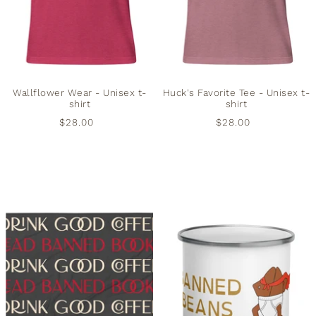
Wallflower Wear - Unisex t-
Huck's Favorite Tee - Unisex t-
shirt
shirt
$28.00
$28.00