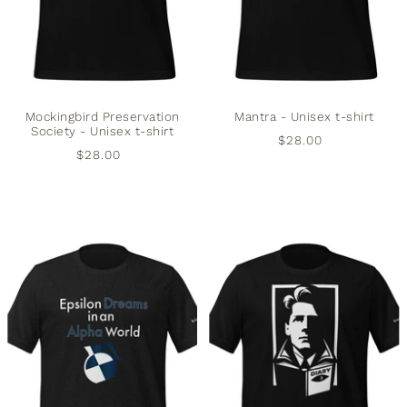
Mockingbird Preservation
Mantra - Unisex t-shirt
Society - Unisex t-shirt
$28.00
$28.00