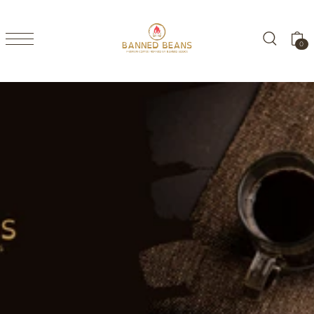
TRANSLATION MISSING: EN.ACCESSIBILITY.SKIP_TO_TEXT
0