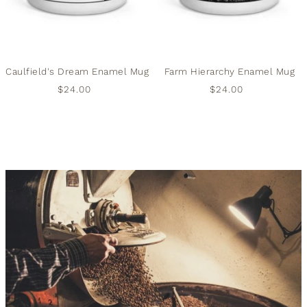
Caulfield's Dream Enamel Mug
Farm Hierarchy Enamel Mug
$24.00
$24.00