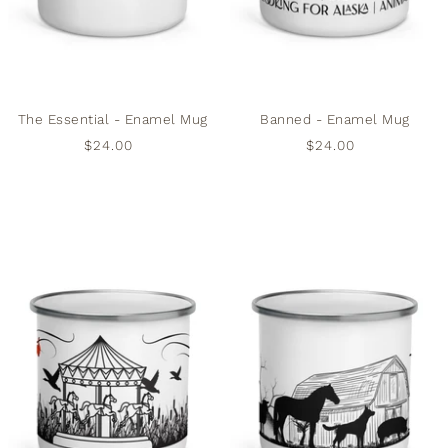
The Essential - Enamel Mug
Banned - Enamel Mug
$24.00
$24.00