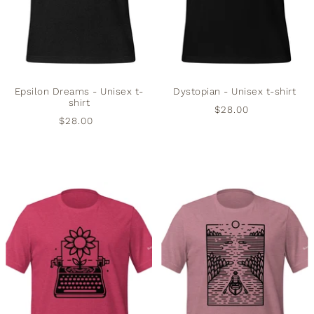
Epsilon Dreams - Unisex t-
Dystopian - Unisex t-shirt
shirt
$28.00
$28.00