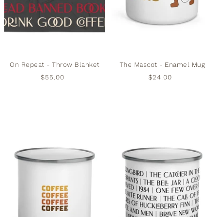
On Repeat - Throw Blanket
The Mascot - Enamel Mug
$55.00
$24.00