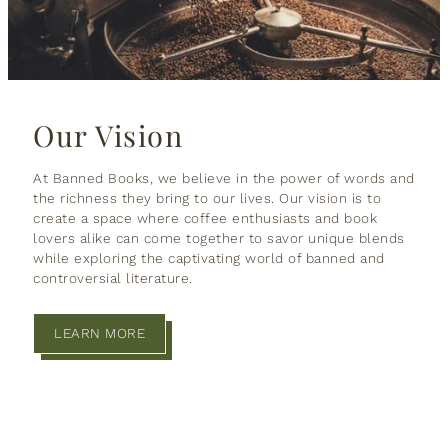
Our Vision
At Banned Books, we believe in the power of words and
the richness they bring to our lives. Our vision is to
create a space where coffee enthusiasts and book
lovers alike can come together to savor unique blends
while exploring the captivating world of banned and
controversial literature.
LEARN MORE