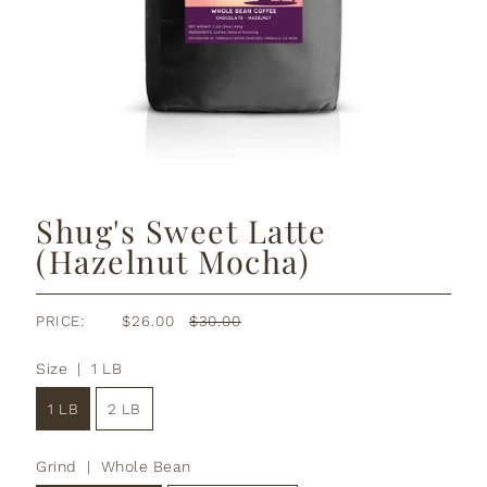
Shug's Sweet Latte
(Hazelnut Mocha)
PRICE:
$26.00
$30.00
Size |
1 LB
1 LB
2 LB
Grind |
Whole Bean