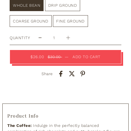
WHOLE BEAN
DRIP GROUND
COARSE GROUND
FINE GROUND
QUANTITY
$26.00
$30.00
—
ADD TO CART
Share
Product Info
The Coffee:
Indulge in the perfectly balanced