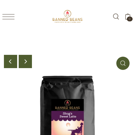
TRANSLATION MISSING: EN.ACCESSIBILITY.SKIP_TO_TEXT
0