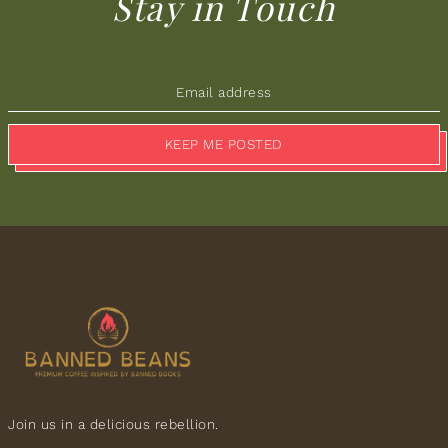
Stay in Touch
KEEP ME POSTED
Join us in a delicious rebellion.