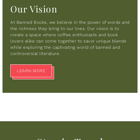
Our Vision
At Banned Books, we believe in the power of words and
the richness they bring to our lives. Our vision is to
create a space where coffee enthusiasts and book
lovers alike can come together to savor unique blends
while exploring the captivating world of banned and
controversial literature.
LEARN MORE