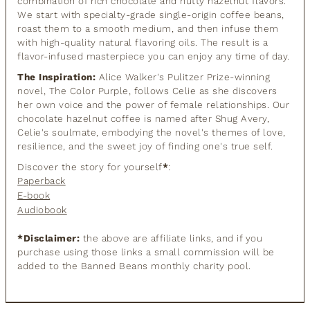
combination of rich chocolate and nutty hazelnut flavors.
We start with specialty-grade single-origin coffee beans,
roast them to a smooth medium, and then infuse them
with high-quality natural flavoring oils. The result is a
flavor-infused masterpiece you can enjoy any time of day.
The Inspiration:
Alice Walker's Pulitzer Prize-winning
novel, The Color Purple, follows Celie as she discovers
her own voice and the power of female relationships. Our
chocolate hazelnut coffee is named after Shug Avery,
Celie's soulmate, embodying the novel's themes of love,
resilience, and the sweet joy of finding one's true self.
Discover the story for yourself
*
:
Paperback
E-book
Audiobook
*Disclaimer:
the above are affiliate links, and if you
purchase using those links a small commission will be
added to the Banned Beans monthly charity pool.