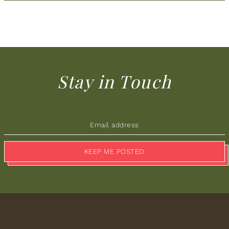
Stay in Touch
KEEP ME POSTED