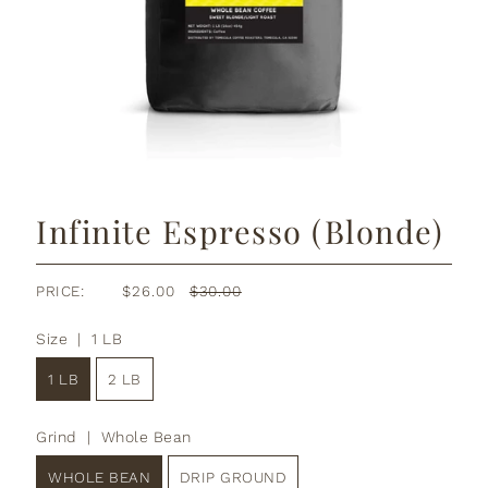
Infinite Espresso (Blonde)
PRICE:
$26.00
$30.00
Size |
1 LB
1 LB
2 LB
Grind |
Whole Bean
WHOLE BEAN
DRIP GROUND