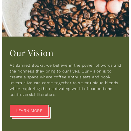
Our Vision
At Banned Books, we believe in the power of words and
the richness they bring to our lives. Our vision is to
create a space where coffee enthusiasts and book
lovers alike can come together to savor unique blends
while exploring the captivating world of banned and
controversial literature.
LEARN MORE