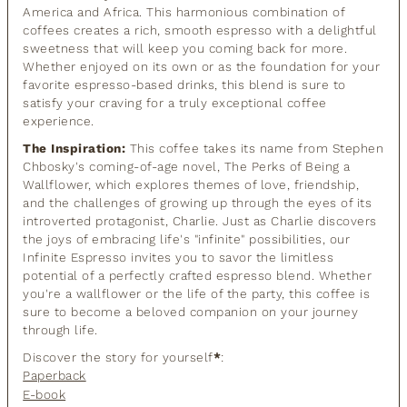
America and Africa. This harmonious combination of
coffees creates a rich, smooth espresso with a delightful
sweetness that will keep you coming back for more.
Whether enjoyed on its own or as the foundation for your
favorite espresso-based drinks, this blend is sure to
satisfy your craving for a truly exceptional coffee
experience.
The Inspiration:
This coffee takes its name from Stephen
Chbosky's coming-of-age novel, The Perks of Being a
Wallflower, which explores themes of love, friendship,
and the challenges of growing up through the eyes of its
introverted protagonist, Charlie. Just as Charlie discovers
the joys of embracing life's "infinite" possibilities, our
Infinite Espresso invites you to savor the limitless
potential of a perfectly crafted espresso blend. Whether
you're a wallflower or the life of the party, this coffee is
sure to become a beloved companion on your journey
through life.
Discover the story for yourself
*
:
Paperback
E-book