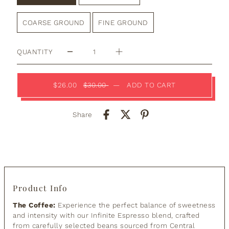
COARSE GROUND
FINE GROUND
QUANTITY
$26.00
$30.00
—
ADD TO CART
Share
Product Info
The Coffee:
Experience the perfect balance of sweetness
and intensity with our Infinite Espresso blend, crafted
from carefully selected beans sourced from Central