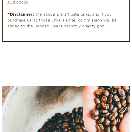
Audiobook
*Disclaimer:
the above are affiliate links, and if you
purchase using those links a small commission will be
added to the Banned Beans monthly charity pool.