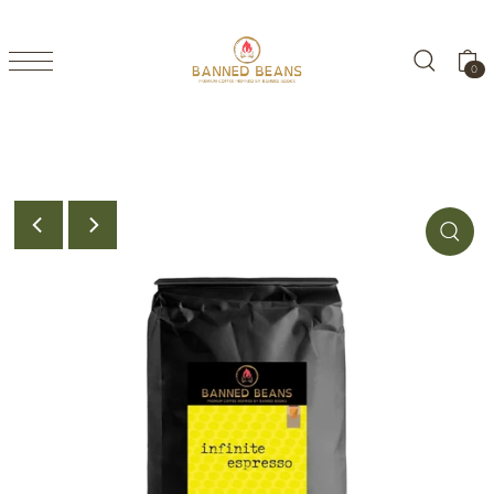
TRANSLATION MISSING: EN.ACCESSIBILITY.SKIP_TO_TEXT
0