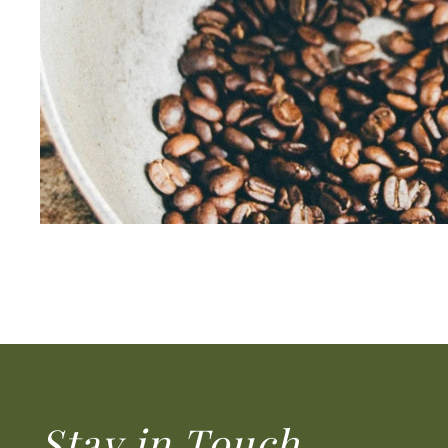
Stay in Touch