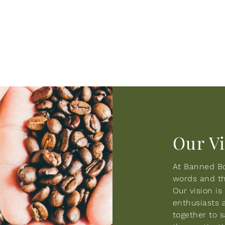
Our V
At Banned Bo
words and the
Our vision i
enthusiasts 
together to 