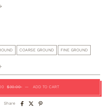
0
GROUND
COARSE GROUND
FINE GROUND
.00
$30.00
—
ADD TO CART
Share