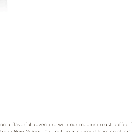
n a flavorful adventure with our medium roast coffee 
apua New Guinea. The coffee is sourced from small agri