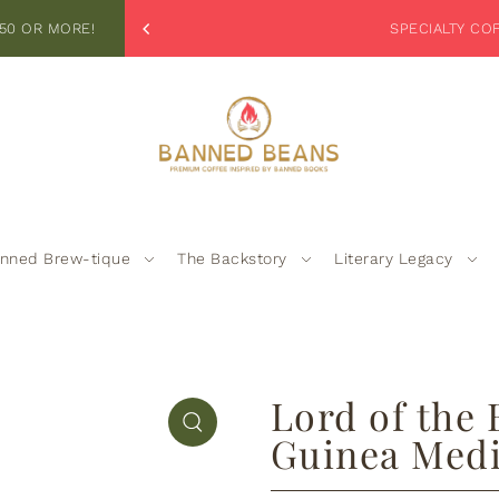
_TEXT
50 OR MORE!
EX
nned Brew-tique
The Backstory
Literary Legacy
Lord of the
Guinea Med