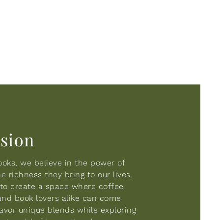
ision
oks, we believe in the power of
 richness they bring to our lives.
s to create a space where coffee
and book lovers alike can come
savor unique blends while exploring