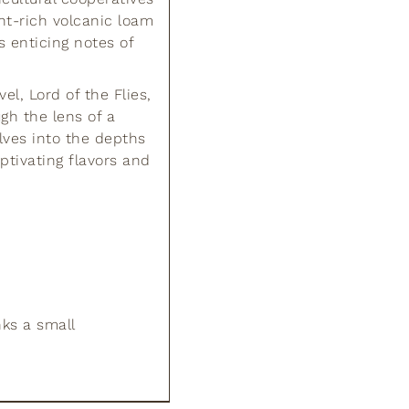
nt-rich volcanic loam
s enticing notes of
l, Lord of the Flies,
gh the lens of a
lves into the depths
ptivating flavors and
nks a small