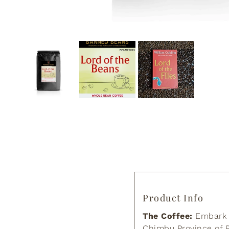
Product Info
The Coffee:
Embark o
Chimbu Province of P