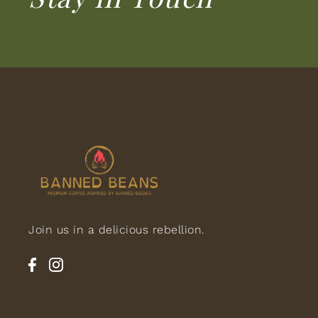
Join us in a delicious rebellion.