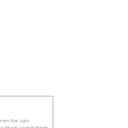
from the lush
cultural cooperatives