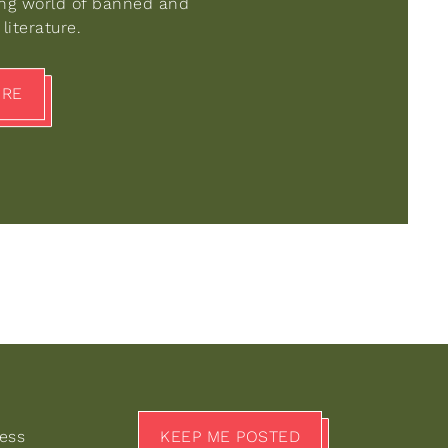
ing world of banned and
literature.
ORE
KEEP ME POSTED