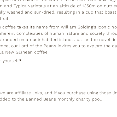
n and Typica varietals at an altitude of 1350m on nutrie
ully washed and sun-dried, resulting in a cup that boast
ruit.
 coffee takes its name from William Golding's iconic nove
nherent complexities of human nature and society throu
stranded on an uninhabited island. Just as the novel de
nce, our Lord of the Beans invites you to explore the ca
pua New Guinean coffee.
r yourself
*
:
e are affiliate links, and if you purchase using those li
added to the Banned Beans monthly charity pool.