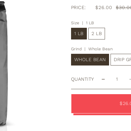
PRICE:
$26.00
$30.0
Size |
1 LB
1 LB
2 LB
Grind |
Whole Bean
WHOLE BEAN
DRIP 
QUANTITY
$26