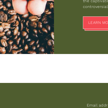
the captivat
controversial 
LEARN M