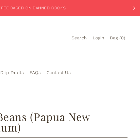
PLORE OUR BANNED BREW-TIQUE
Search
Login
Bag
(
0
)
Drip Drafts
FAQs
Contact Us
 Beans (Papua New
ium)