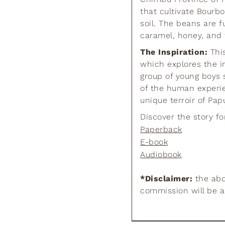
that cultivate Bourbo
soil. The beans are f
caramel, honey, and f
The Inspiration:
This
which explores the i
group of young boys 
of the human experie
unique terroir of Pa
Discover the story fo
Paperback
E-book
Audiobook
*Disclaimer:
the abov
commission will be 