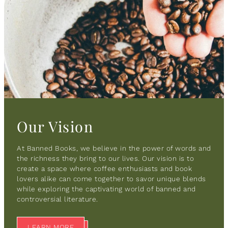
Our Vision
At Banned Books, we believe in the power of words and
the richness they bring to our lives. Our vision is to
create a space where coffee enthusiasts and book
lovers alike can come together to savor unique blends
while exploring the captivating world of banned and
controversial literature.
LEARN MORE