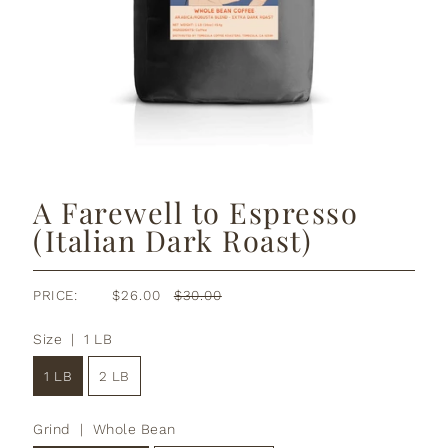
A Farewell to Espresso
(Italian Dark Roast)
PRICE:
$26.00
$30.00
Size |
1 LB
1 LB
2 LB
Grind |
Whole Bean