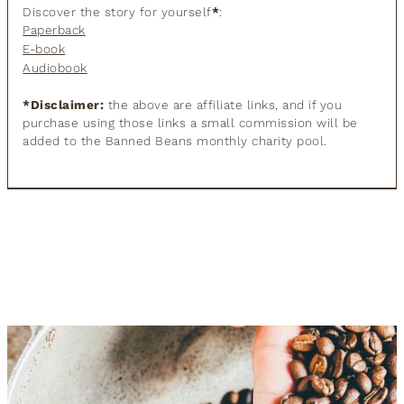
Discover the story for yourself
*
:
Paperback
E-book
Audiobook
*Disclaimer:
the above are affiliate links, and if you
purchase using those links a small commission will be
added to the Banned Beans monthly charity pool.