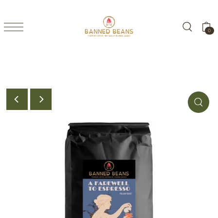
TRANSLATION MISSING: EN.ACCESSIBILITY.SKIP_TO_TEXT
0