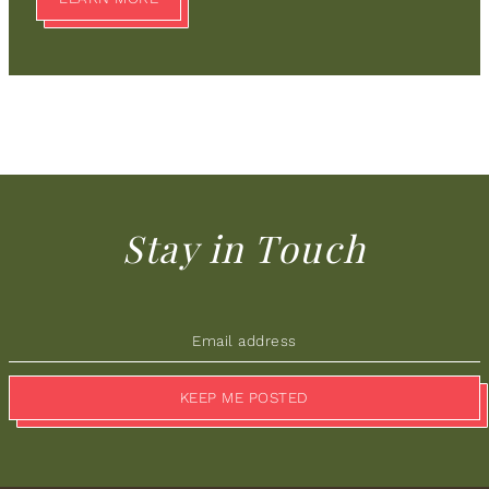
Stay in Touch
KEEP ME POSTED