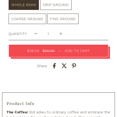
WHOLE BEAN
DRIP GROUND
COARSE GROUND
FINE GROUND
QUANTITY
$26.00
$30.00
—
ADD TO CART
Share
Product Info
The Coffee:
Bid adieu to ordinary coffee and embrace the