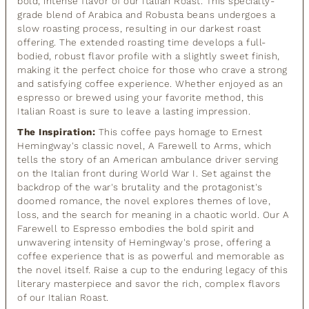
bold, intense flavor of our Italian Roast. This specialty-
grade blend of Arabica and Robusta beans undergoes a
slow roasting process, resulting in our darkest roast
offering. The extended roasting time develops a full-
bodied, robust flavor profile with a slightly sweet finish,
making it the perfect choice for those who crave a strong
and satisfying coffee experience. Whether enjoyed as an
espresso or brewed using your favorite method, this
Italian Roast is sure to leave a lasting impression.
The Inspiration:
This coffee pays homage to Ernest
Hemingway's classic novel, A Farewell to Arms, which
tells the story of an American ambulance driver serving
on the Italian front during World War I. Set against the
backdrop of the war's brutality and the protagonist's
doomed romance, the novel explores themes of love,
loss, and the search for meaning in a chaotic world. Our A
Farewell to Espresso embodies the bold spirit and
unwavering intensity of Hemingway's prose, offering a
coffee experience that is as powerful and memorable as
the novel itself. Raise a cup to the enduring legacy of this
literary masterpiece and savor the rich, complex flavors
of our Italian Roast.