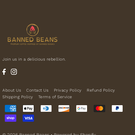
Join us in a delicious rebellion.
About Us
Contact Us
Privacy Policy
Refund Policy
Shipping Policy
Terms of Service
© 2026 Banned Beans
•
Powered by Shopify