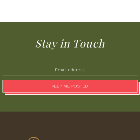
Stay in Touch
KEEP ME POSTED