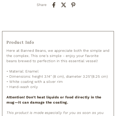
Share
Product Info
Here at Banned Beans, we appreciate both the simple and
the complex. This one's simple - enjoy your favorite
beans brewed to perfection in this essential vessel!
• Material: Enamel
• Dimensions: height 3.14″ (8 cm), diameter 3.25″(8.25 cm)
• White coating with a silver rim
• Hand-wash only
Attention! Don't heat liquids or food directly in the
mug—it can damage the coating.
This product is made especially for you as soon as you