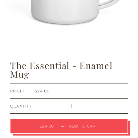
The Essential - Enamel
Mug
PRICE:
$24.00
QUANTITY
$24.00
—
ADD TO CART