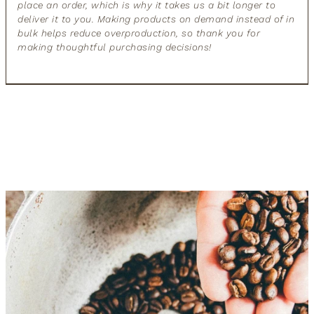
place an order, which is why it takes us a bit longer to
deliver it to you. Making products on demand instead of in
bulk helps reduce overproduction, so thank you for
making thoughtful purchasing decisions!