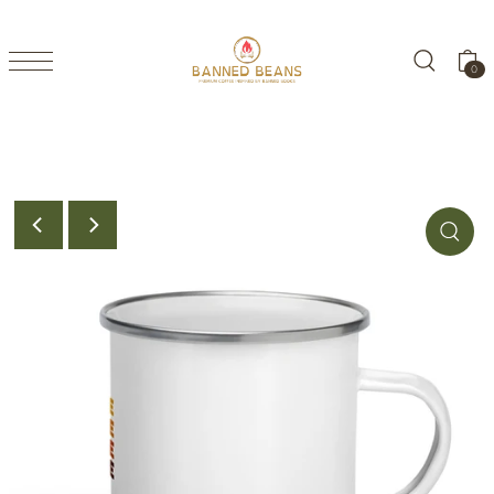
TRANSLATION MISSING: EN.ACCESSIBILITY.SKIP_TO_TEXT
0