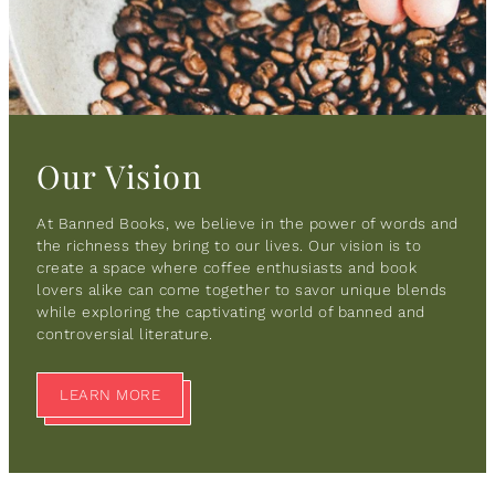
Our Vision
At Banned Books, we believe in the power of words and
the richness they bring to our lives. Our vision is to
create a space where coffee enthusiasts and book
lovers alike can come together to savor unique blends
while exploring the captivating world of banned and
controversial literature.
LEARN MORE